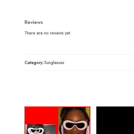
Reviews
There are no reviews yet.
Category:
Sunglasses