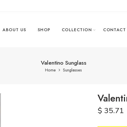
ABOUT US
SHOP
COLLECTION
CONTACT
Valentino Sunglass
Home
Sunglasses
Valent
$
35.71