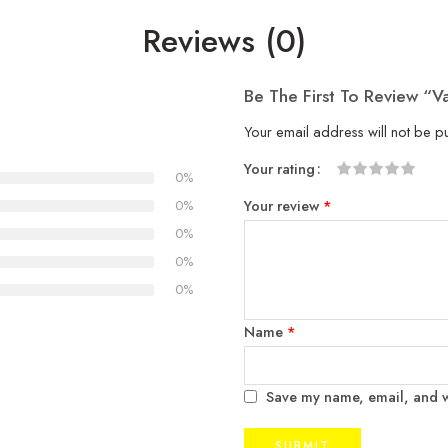
Reviews (0)
Be The First To Review “V
Your email address will not be p
Your rating
0%
1
2
3
4
5
Your review
*
0%
0%
0%
0%
Name
*
Save my name, email, and we