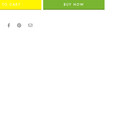
 TO CART
BUY NOW