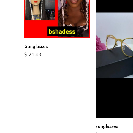
Sunglasses
$
21.43
sunglasses