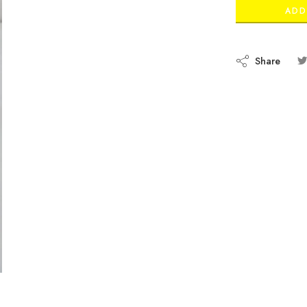
ADD
Share