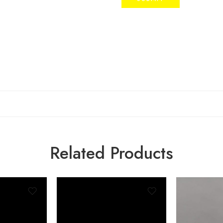
Related Products