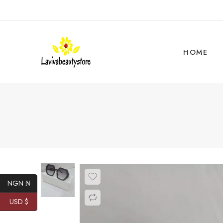
HOME
NGN ₦
USD $