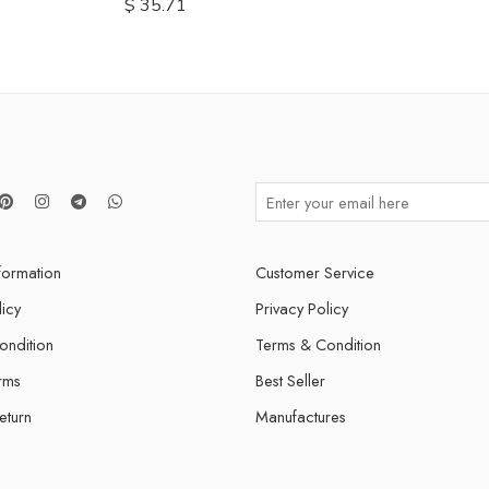
$
35.71
nformation
Customer Service
licy
Privacy Policy
ondition
Terms & Condition
rms
Best Seller
eturn
Manufactures