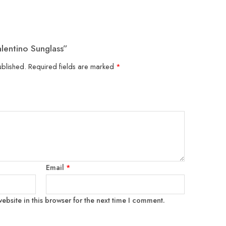
alentino Sunglass”
ublished.
Required fields are marked
*
Email
*
bsite in this browser for the next time I comment.