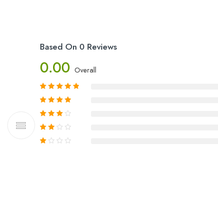
Based On 0 Reviews
0.00
Overall