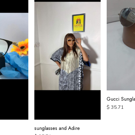
Gucci Sungl
$
35.71
sunglasses and Adire