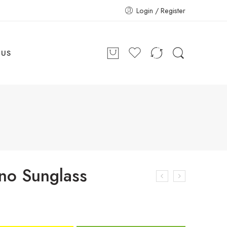
Login / Register
 US
ino Sunglass