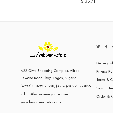
$
35.71
Delivery I
A22 Giwa Shopping Complex, Alfred
Privacy Po
Rewane Road, Ikoyi, Lagos, Nigeria
Terms & C
(+234)-818-321-5398, (+234)-909-482-0859
Search Te
admin@lavivabeautystore.com
Order & R
www.lavivabeautystore.com