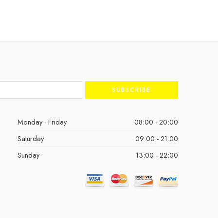
Monday - Friday
08:00 - 20:00
Saturday
09:00 - 21:00
Sunday
13:00 - 22:00