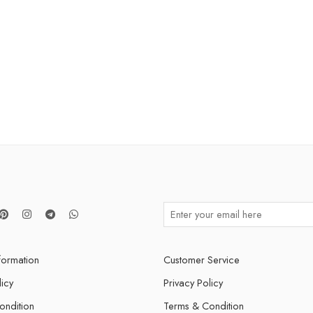
nformation
Customer Service
licy
Privacy Policy
ondition
Terms & Condition