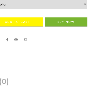
ADD TO CART
BUY NOW
(0)