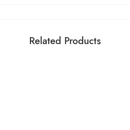
Related Products