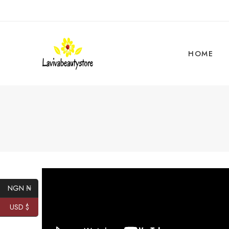
HOME
NGN ₦
USD $