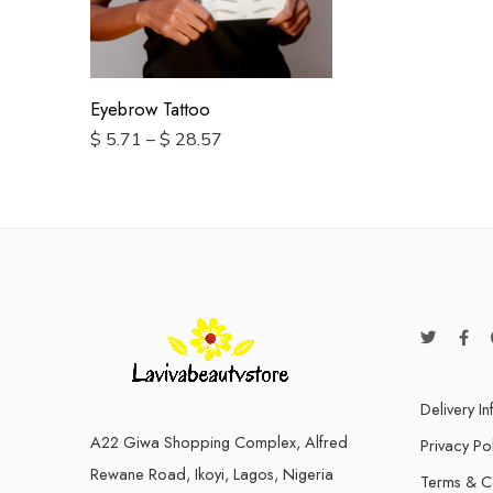
2 Pairs
10 pairs
Eyebrow Tattoo
$
5.71
–
$
28.57
Delivery I
A22 Giwa Shopping Complex, Alfred
Privacy Po
Rewane Road, Ikoyi, Lagos, Nigeria
Terms & C