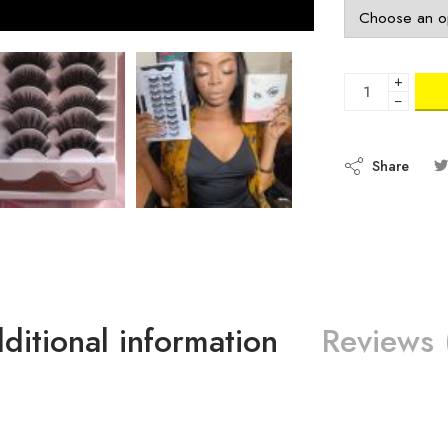
+
−
Share
ditional information
Reviews 