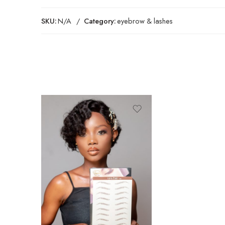
SKU:
N/A
Category:
eyebrow & lashes