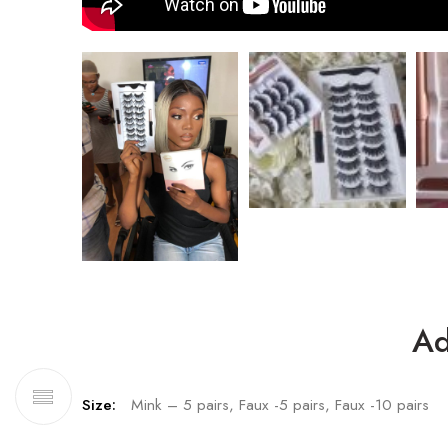
Ad
Size:
Mink – 5 pairs, Faux -5 pairs, Faux -10 pairs