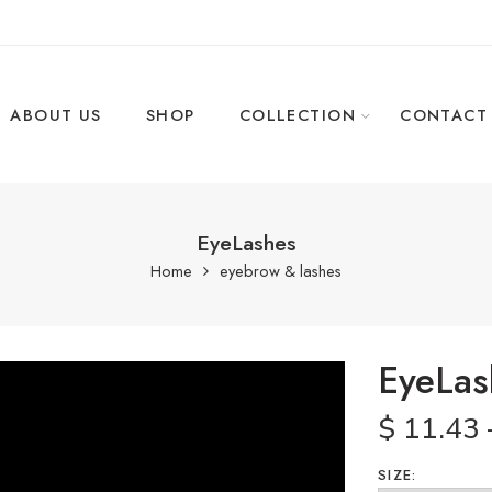
ABOUT US
SHOP
COLLECTION
CONTACT
EyeLashes
Home
eyebrow & lashes
EyeLas
$
11.43
SIZE: