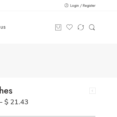
Login / Register
 US
hes
–
$
21.43