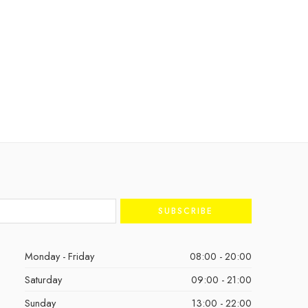
Monday - Friday
08:00 - 20:00
Saturday
09:00 - 21:00
Sunday
13:00 - 22:00