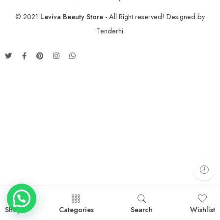
© 2021
Laviva Beauty Store
- All Right reserved! Designed by
Tenderhi
Shop
Categories
Search
Wishlist