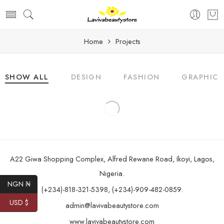
Home
Projects
SHOW ALL
DESIGN
FASHION
GRAPHICS
A22 Giwa Shopping Complex, Alfred Rewane Road, Ikoyi, Lagos,
Nigeria.
NGN ₦
(+234)-818-321-5398, (+234)-909-482-0859.
USD $
admin@lavivabeautystore.com
www.lavivabeautystore.com